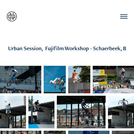
Urban Session,  Fujifilm Workshop - Schaerbeek, B