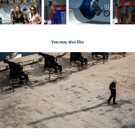
You may also like
2026
Malta 2026